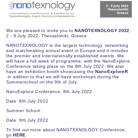
We are pleased to invite you to
NANOTEXNOLOGY 2022
,
2 - 9 July 2022, Thessaloniki, Greece
NANOTEXNOLOGY is the largest technology, networking
and matchmaking annual event in Europe and it includes
the premier and Internationally established events. We
will have a full week of programme, with the NanoExplore
Conference taking place on the 8th July 2022. We also
have an exhibition booth showcasing the
NanoExploreR
in addtion to that we will have workshops during the
Summerschool on the 9th of July.
NanoExplore Conference: 8th July 2022
Date: 8th July 2022
Summer School:
Date: 9th July 2022
To find out more about NANOTEXNOLOGY Conference,
go
HERE
.