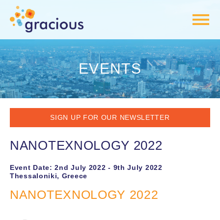
EVENTS
SIGN UP FOR OUR NEWSLETTER
NANOTEXNOLOGY 2022
Event Date: 2nd July 2022 - 9th July 2022
Thessaloniki, Greece
NANOTEXNOLOGY 2022