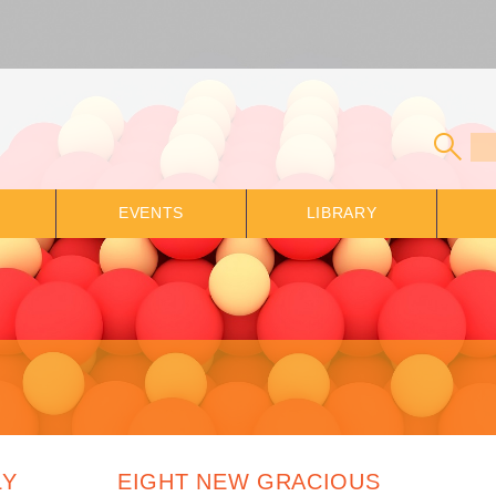
EVENTS
LIBRARY
LY
EIGHT NEW GRACIOUS