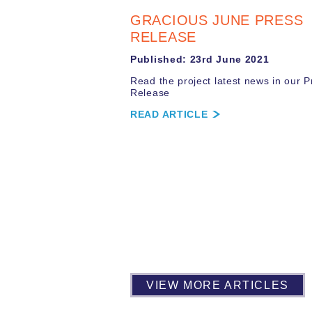
GRACIOUS JUNE PRESS
RELEASE
Published: 23rd June 2021
Read the project latest news in our P
Release
READ ARTICLE
VIEW MORE ARTICLES