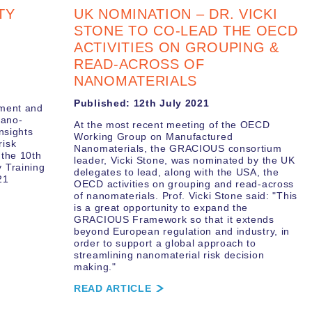
TY
UK NOMINATION – DR. VICKI
STONE TO CO-LEAD THE OECD
ACTIVITIES ON GROUPING &
READ-ACROSS OF
NANOMATERIALS
Published: 12th July 2021
sment and
nano-
At the most recent meeting of the OECD
nsights
Working Group on Manufactured
risk
Nanomaterials, the GRACIOUS consortium
 the 10th
leader, Vicki Stone, was nominated by the UK
 Training
delegates to lead, along with the USA, the
21
OECD activities on grouping and read-across
of nanomaterials. Prof. Vicki Stone said: "This
is a great opportunity to expand the
GRACIOUS Framework so that it extends
beyond European regulation and industry, in
order to support a global approach to
streamlining nanomaterial risk decision
making."
READ ARTICLE