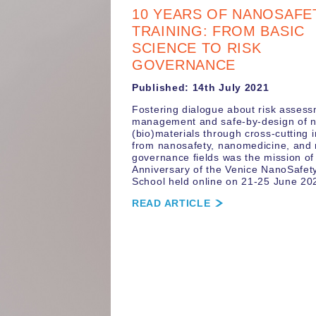
10 YEARS OF NANOSAFE
TRAINING: FROM BASIC
SCIENCE TO RISK
GOVERNANCE
Published: 14th July 2021
Fostering dialogue about risk asses
management and safe-by-design of 
(bio)materials through cross-cutting i
from nanosafety, nanomedicine, and 
governance fields was the mission of
Anniversary of the Venice NanoSafety
School held online on 21-25 June 20
READ ARTICLE