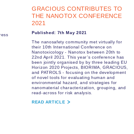
GRACIOUS CONTRIBUTES TO
THE NANOTOX CONFERENCE
2021
Published: 7th May 2021
ress
The nanosafety community met virtually for
their 10th International Conference on
Nanotoxicology - Nanotox between 20th to
22nd April 2021. This year’s conference has
been jointly organised by by three leading EU
Horizon 2020 Projects, BIORIMA, GRACIOUS,
and PATROLS - focusing on the development
of novel tools for evaluating human and
environmental hazard, and strategies for
nanomaterial characterization, grouping, and
read-across for risk analysis.
READ ARTICLE