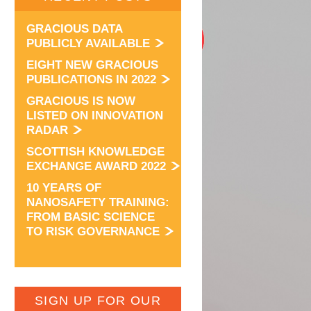
GRACIOUS DATA
PUBLICLY AVAILABLE
EIGHT NEW GRACIOUS
PUBLICATIONS IN 2022
GRACIOUS IS NOW
LISTED ON INNOVATION
RADAR
SCOTTISH KNOWLEDGE
EXCHANGE AWARD 2022
10 YEARS OF
NANOSAFETY TRAINING:
FROM BASIC SCIENCE
TO RISK GOVERNANCE
SIGN UP FOR OUR