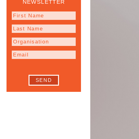
NEWSLETTER
SEND