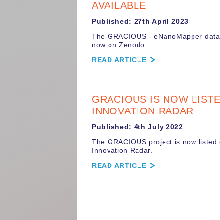
AVAILABLE
Published: 27th April 2023
The GRACIOUS - eNanoMapper data
now on Zenodo.
READ ARTICLE
GRACIOUS IS NOW LIST
INNOVATION RADAR
Published: 4th July 2022
The GRACIOUS project is now listed
Innovation Radar.
READ ARTICLE