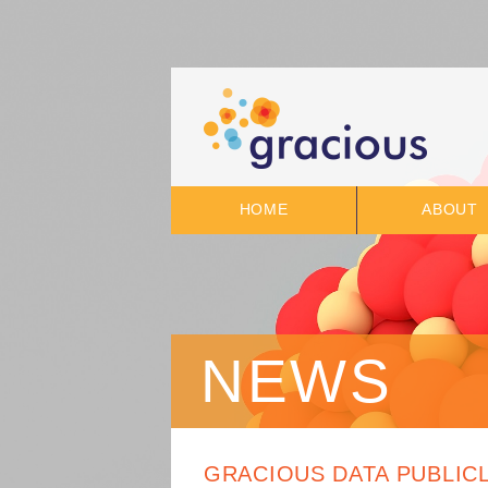
HOME
ABOUT
NEWS
GRACIOUS DATA PUBLIC