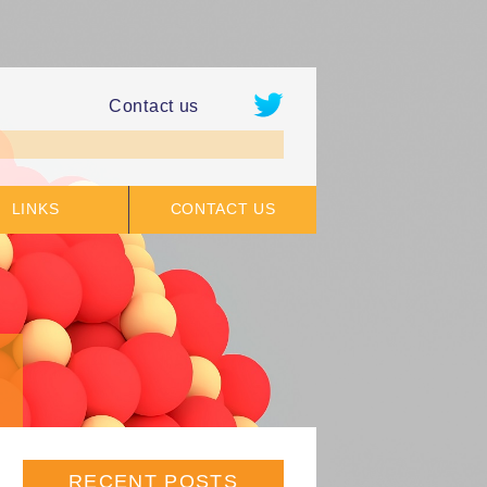
Contact us
LINKS
CONTACT US
RECENT POSTS