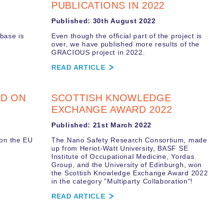
PUBLICATIONS IN 2022
Published: 30th August 2022
base is
Even though the official part of the project is
over, we have published more results of the
GRACIOUS project in 2022.
READ ARTICLE
ED ON
SCOTTISH KNOWLEDGE
EXCHANGE AWARD 2022
Published: 21st March 2022
 on the EU
The Nano Safety Research Consortium, made
up from Heriot-Watt University, BASF SE
Institute of Occupational Medicine, Yordas
Group, and the University of Edinburgh, won
the Scottish Knowledge Exchange Award 2022
in the category "Multiparty Collaboration"!
READ ARTICLE