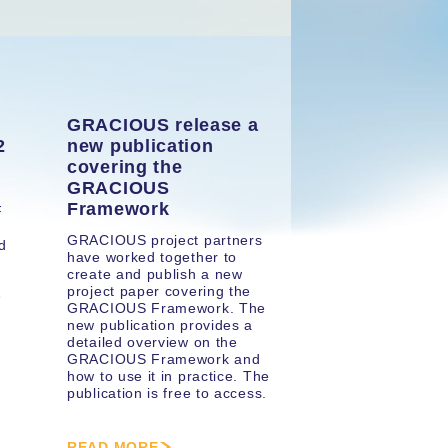
GRACIOUS release a
2
new publication
covering the
GRACIOUS
Framework
F
GRACIOUS project partners
d
have worked together to
create and publish a new
project paper covering the
e
GRACIOUS Framework. The
new publication provides a
detailed overview on the
GRACIOUS Framework and
how to use it in practice. The
publication is free to access.
READ MORE