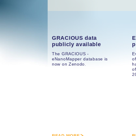
GRACIOUS data
E
publicly available
p
The GRACIOUS -
E
eNanoMapper database is
o
now on Zenodo.
h
o
2
READ MORE
R