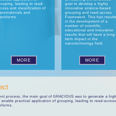
rouping, leading to read-
goal to develop a highly
cross and classification of
innovative science-based
anomaterials and
grouping and read-across
anoforms.
Framework. This has result
in the development of a
number of scientific,
educational and innovation
results that will have a long-
term impact in the
nanotechnology field.
MORE
MORE
ect
ment process, the main goal of GRACIOUS was to generate a high
enable practical application of grouping, leading to read-acros
oforms.