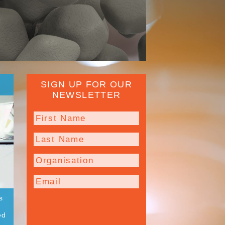
SIGN UP FOR OUR
NEWSLETTER
s
ed