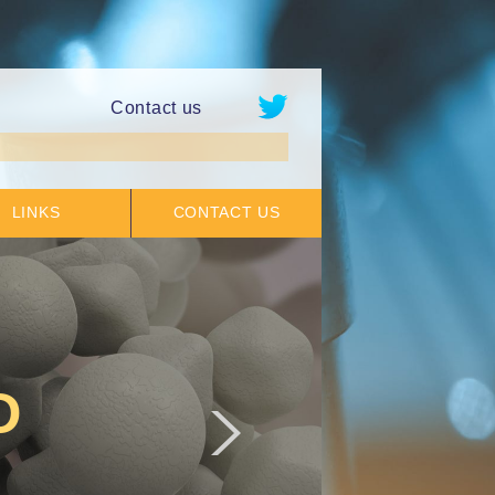
Contact us
LINKS
CONTACT US
D