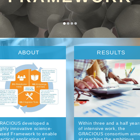
ABOUT
RESULTS
RACIOUS developed a
Within three and a half year
ighly innovative science-
of intensive work, the
ased Framework to enable
GRACIOUS consortium aim
ractical application of
at reaching the ambitious