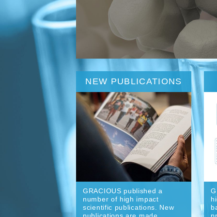
NEW PUBLICATIONS
GRACIOUS published a
G
number of high impact
h
scientific publications. New
b
publications are made
p