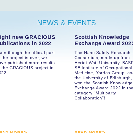
NEWS & EVENTS
ight new GRACIOUS
Scottish Knowledge
ublications in 2022
Exchange Award 202
ven though the official part
The Nano Safety Research
f the project is over, we
Consortium, made up from
ave published more results
Heriot-Watt University, BAS
f the GRACIOUS project in
SE Institute of Occupational
022.
Medicine, Yordas Group, an
the University of Edinburgh,
won the Scottish Knowledge
Exchange Award 2022 in th
category "Multiparty
Collaboration"!
EAD MORE
READ MORE