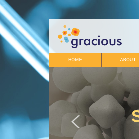
HOME
ABOUT