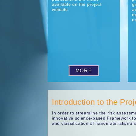
available on the project
g
website.
a
n
n
MORE
Introduction to the Proj
In order to streamline the risk assess
innovative science-based Framework to 
and classification of nanomaterials/nan