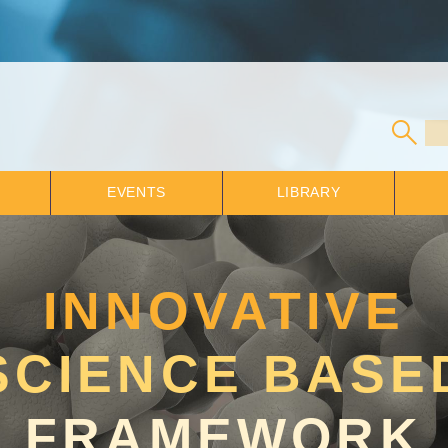
EVENTS
LIBRARY
INNOVATIVE
SCIENCE BASE
FRAMEWORK