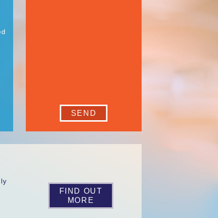
ed
SEND
ly
s
FIND OUT
MORE