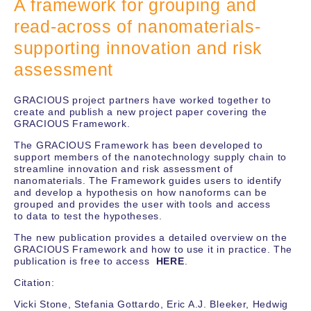
A framework for grouping and
read-across of nanomaterials-
supporting innovation and risk
assessment
GRACIOUS project partners have worked together to
create and publish a new project paper covering the
GRACIOUS Framework.
The GRACIOUS Framework has been developed to
support members of the nanotechnology supply chain to
streamline innovation and risk assessment of
nanomaterials. The Framework guides users to identify
and develop a hypothesis on how nanoforms can be
grouped and provides the user with tools and access
to data to test the hypotheses.
The new publication provides a detailed overview on the
GRACIOUS Framework and how to use it in practice. The
publication is free to access
HERE
.
Citation:
Vicki Stone, Stefania Gottardo, Eric A.J. Bleeker, Hedwig