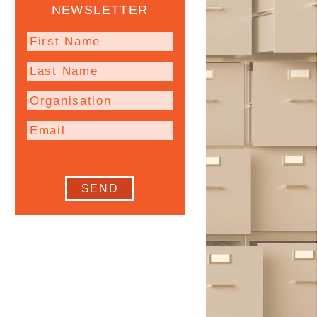
NEWSLETTER
SEND