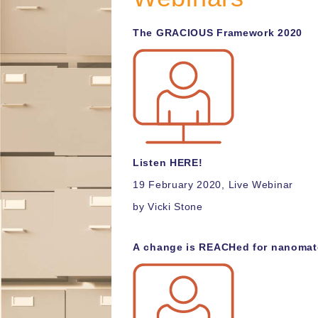
T
he GRACIOUS Framework 2020
Listen HERE!
19 February 2020, Live Webinar
by Vicki Stone
A
change is REACHed for nanomate