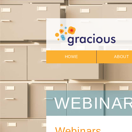
HOME
ABOUT
WEBINA
Webinars