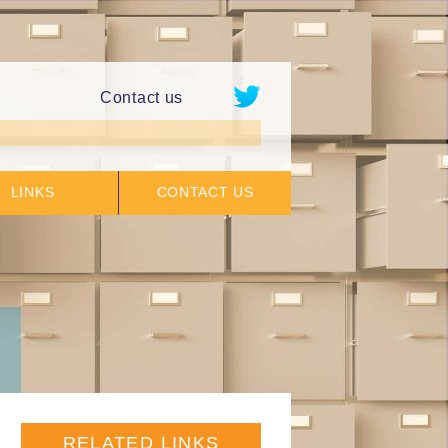
Contact us
LINKS
CONTACT US
RELATED LINKS