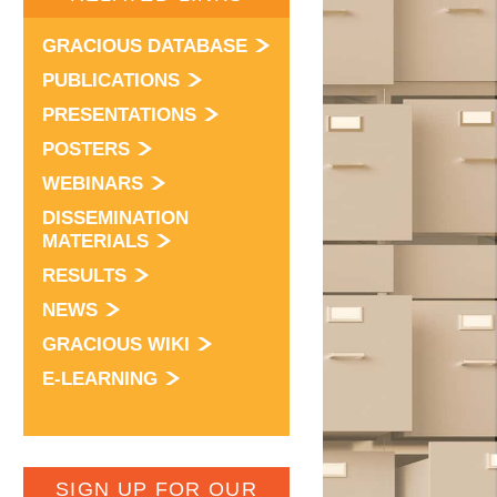
GRACIOUS DATABASE
PUBLICATIONS
PRESENTATIONS
POSTERS
WEBINARS
DISSEMINATION
MATERIALS
RESULTS
NEWS
GRACIOUS WIKI
E-LEARNING
SIGN UP FOR OUR