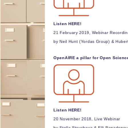
Listen H
ERE!
21 February 2019, Webinar Recordi
by Neil Hunt (Yordas Group) & Hube
OpenAIRE a pillar for Open Scien
Listen H
ERE!
20 November 2018, Live Webinar
by Stella Stoycheva & Elli Papadopou