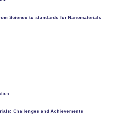
rom Science to standards for Nanomaterials
ation
ials: Challenges and Achievements