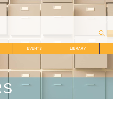
EVENTS
LIBRARY
RS