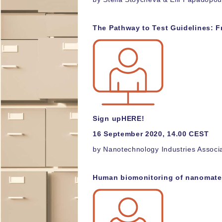
The Pathway to Test Guidelines: F
Sign up
HERE!
16 September 2020, 14.00 CEST
by Nanotechnology Industries Associ
Human biomonitoring of nanomater