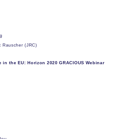
ng
rt Rauscher (JRC)
ce in the EU: Horizon 2020 GRACIOUS Webinar
lou