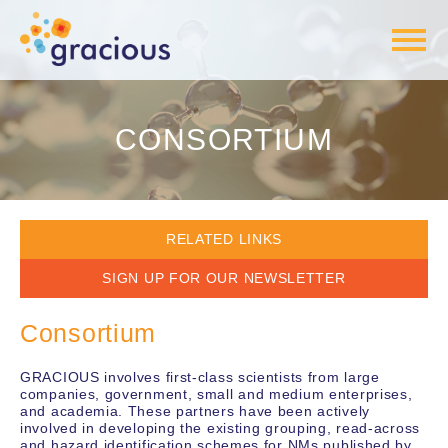
CONSORTIUM
RELATED LINKS
WORK PACKAGES
SIGN UP FOR OUR NEWSLETTER
OBJECTIVES & RESULTS
Consortium
GRACIOUS involves first-class scientists from large
companies, government, small and medium enterprises,
and academia. These partners have been actively
involved in developing the existing grouping, read-across
and hazard identification schemes for NMs published by