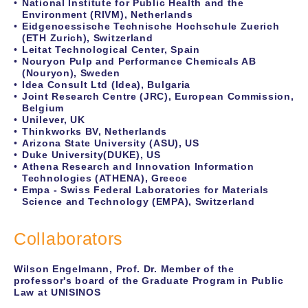
National Institute for Public Health and the
Environment (RIVM), Netherlands
Eidgenoessische Technische Hochschule Zuerich
(ETH Zurich), Switzerland
Leitat Technological Center, Spain
Nouryon Pulp and Performance Chemicals AB
(Nouryon), Sweden
Idea Consult Ltd (Idea), Bulgaria
Joint Research Centre (JRC), European Commission,
Belgium
Unilever, UK
Thinkworks BV, Netherlands
Arizona State University (ASU), US
Duke University(DUKE), US
Athena Research and Innovation Information
Technologies (ATHENA), Greece
Empa - Swiss Federal Laboratories for Materials
Science and Technology (EMPA), Switzerland
Collaborators
Wilson Engelmann, Prof. Dr. Member of the
professor's board of the Graduate Program in Public
Law at UNISINOS