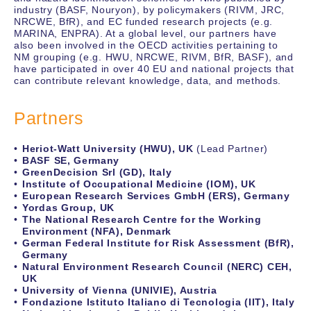
industry (BASF, Nouryon), by policymakers (RIVM, JRC,
NRCWE, BfR), and EC funded research projects (e.g.
MARINA, ENPRA). At a global level, our partners have
also been involved in the OECD activities pertaining to
NM grouping (e.g. HWU, NRCWE, RIVM, BfR, BASF), and
have participated in over 40 EU and national projects that
can contribute relevant knowledge, data, and methods.
Partners
Heriot-Watt University (HWU), UK
(Lead Partner)
BASF SE, Germany
GreenDecision Srl (GD), Italy
Institute of Occupational Medicine (IOM), UK
European Research Services GmbH (ERS), Germany
Yordas Group, UK
The National Research Centre for the Working
Environment (NFA), Denmark
German Federal Institute for Risk Assessment (BfR),
Germany
Natural Environment Research Council (NERC) CEH,
UK
University of Vienna (UNIVIE), Austria
Fondazione Istituto Italiano di Tecnologia (IIT), Italy