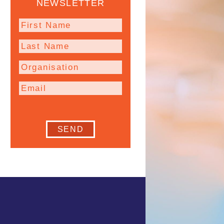
NEWSLETTER
SEND