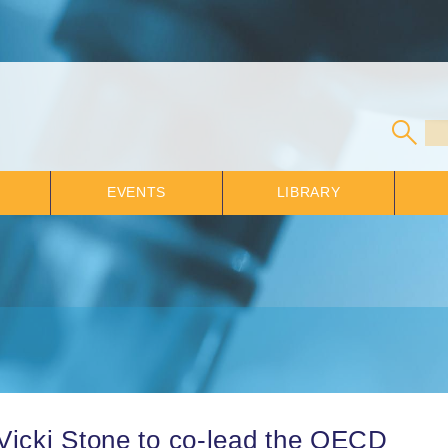
EVENTS
LIBRARY
Vicki Stone to co-lead the OECD