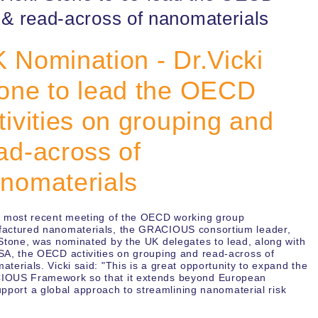
g & read-across of nanomaterials
 Nomination - Dr.Vicki
one to lead the OECD
tivities on grouping and
ad-across of
nomaterials
e most recent meeting of the OECD working group
actured nanomaterials, the GRACIOUS consortium leader,
 Stone, was nominated by the UK delegates to lead, along with
SA, the OECD activities on grouping and read-across of
aterials. Vicki said: "This is a great opportunity to expand the
OUS Framework so that it extends beyond European
support a global approach to streamlining nanomaterial risk