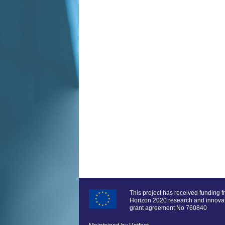
This project has received funding 
Horizon 2020 research and innov
grant agreement No 760840