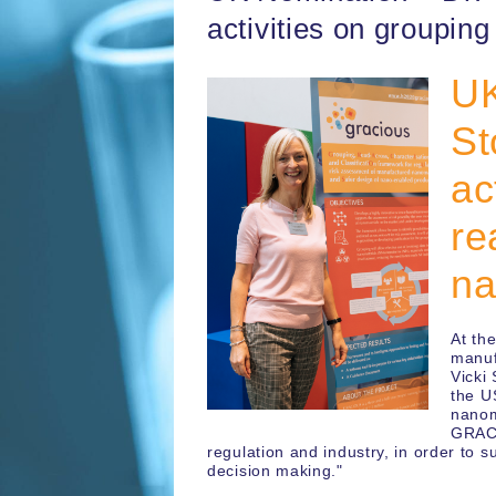
activities on groupin
UK
St
ac
re
na
At th
manuf
Vicki
the U
nanom
GRACI
regulation and industry, in order to 
decision making."