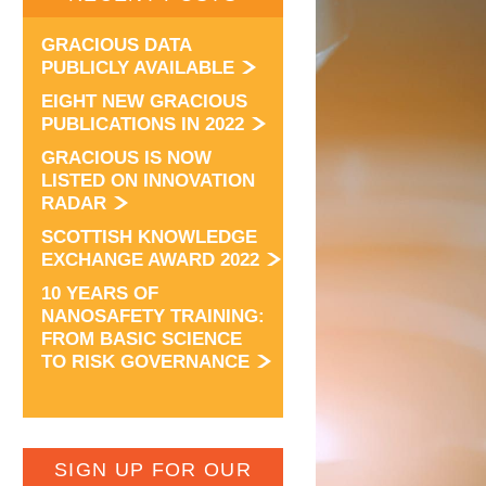
GRACIOUS DATA
PUBLICLY AVAILABLE
EIGHT NEW GRACIOUS
PUBLICATIONS IN 2022
GRACIOUS IS NOW
LISTED ON INNOVATION
RADAR
SCOTTISH KNOWLEDGE
EXCHANGE AWARD 2022
10 YEARS OF
NANOSAFETY TRAINING:
FROM BASIC SCIENCE
TO RISK GOVERNANCE
SIGN UP FOR OUR