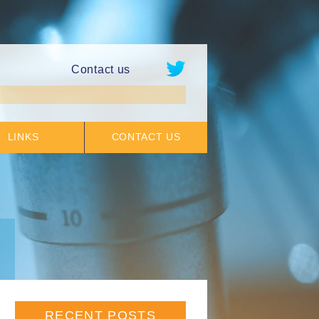
Contact us
LINKS
CONTACT US
RECENT POSTS