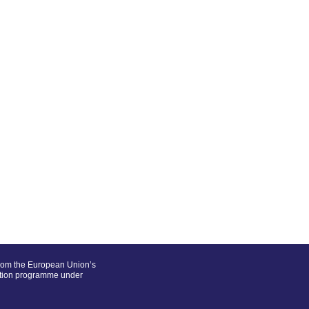
from the European Union’s
ation programme under