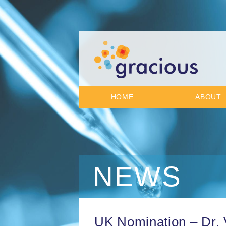
HOME
ABOUT
NEWS
UK Nomination – Dr. 