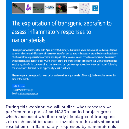
During this webinar, we will outline what research we
performed as part of an NC3Rs funded project grant
which assessed whether early life stages of transgenic
zebrafish could be used to investigate the activation and
resolution of inflammatory responses by nanomaterials.