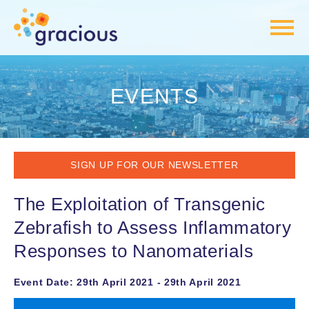
EVENTS
SIGN UP FOR OUR NEWSLETTER
The Exploitation of Transgenic
Zebrafish to Assess Inflammatory
Responses to Nanomaterials
Event Date: 29th April 2021 - 29th April 2021