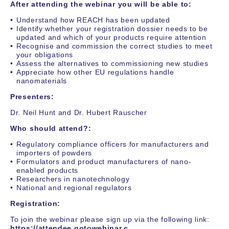
After attending the webinar you will be able to:
Understand how REACH has been updated
Identify whether your registration dossier needs to be
updated and which of your products require attention
Recognise and commission the correct studies to meet
your obligations
Assess the alternatives to commissioning new studies
Appreciate how other EU regulations handle
nanomaterials
Presenters:
Dr. Neil Hunt and Dr. Hubert Rauscher
Who should attend?:
Regulatory compliance officers for manufacturers and
importers of powders
Formulators and product manufacturers of nano-
enabled products
Researchers in nanotechnology
National and regional regulators
Registration:
To join the webinar please sign up via the following link:
https://attendee.gotowebinar.c...