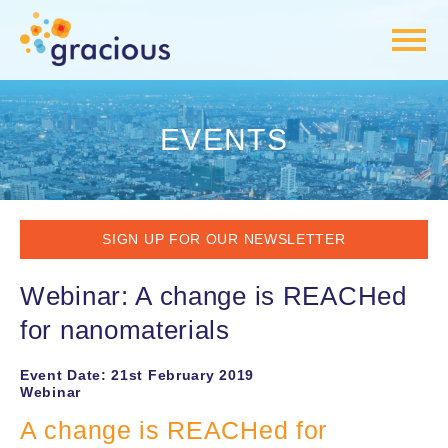
EVENTS
SIGN UP FOR OUR NEWSLETTER
Webinar: A change is REACHed
for nanomaterials
Event Date: 21st February 2019
Webinar
A change is REACHed for