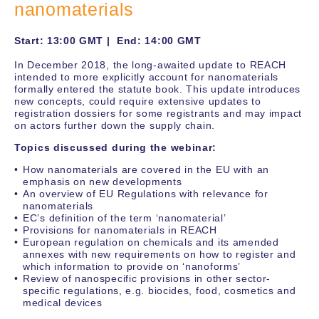
nanomaterials
Start: 13:00 GMT | End: 14:00 GMT
In December 2018, the long-awaited update to REACH
intended to more explicitly account for nanomaterials
formally entered the statute book. This update introduces
new concepts, could require extensive updates to
registration dossiers for some registrants and may impact
on actors further down the supply chain.
Topics discussed during the webinar:
How nanomaterials are covered in the EU with an
emphasis on new developments
An overview of EU Regulations with relevance for
nanomaterials
EC’s definition of the term ‘nanomaterial’
Provisions for nanomaterials in REACH
European regulation on chemicals and its amended
annexes with new requirements on how to register and
which information to provide on ‘nanoforms’
Review of nanospecific provisions in other sector-
specific regulations, e.g. biocides, food, cosmetics and
medical devices