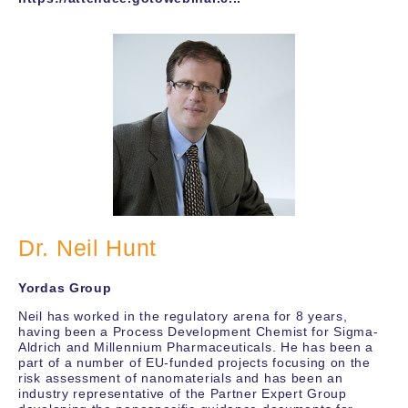
Dr. Neil Hunt
Yordas Group
Neil has worked in the regulatory arena for 8 years,
having been a Process Development Chemist for Sigma-
Aldrich and Millennium Pharmaceuticals. He has been a
part of a number of EU-funded projects focusing on the
risk assessment of nanomaterials and has been an
industry representative of the Partner Expert Group