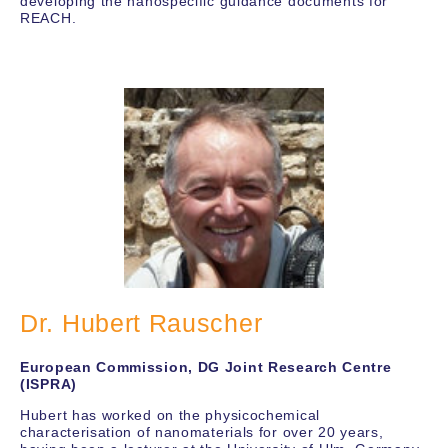
developing the nanospecific guidance documents for
REACH.
Dr. Hubert Rauscher
European Commission, DG Joint Research Centre
(ISPRA)
Hubert has worked on the physicochemical
characterisation of nanomaterials for over 20 years,